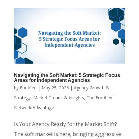
Navigating the Soft Market: 5 Strategic Focus
Areas for Independent Agencies
by
Fortified
|
May 25, 2026
|
Agency Growth &
Strategy
,
Market Trends & Insights
,
The Fortified
Network Advantage
Is Your Agency Ready for the Market Shift?
The soft market is here, bringing aggressive