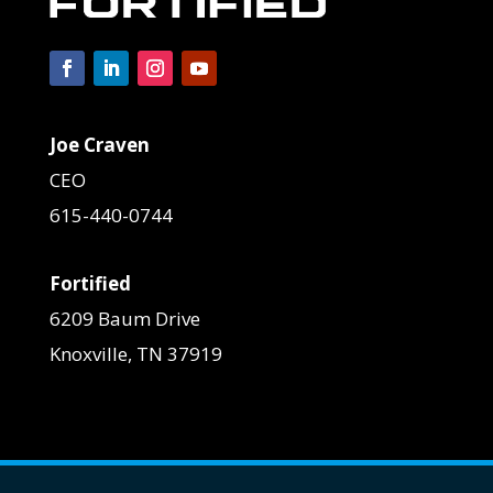
Joe Craven
CEO
615-440-0744
Fortified
6209 Baum Drive
Knoxville, TN 37919