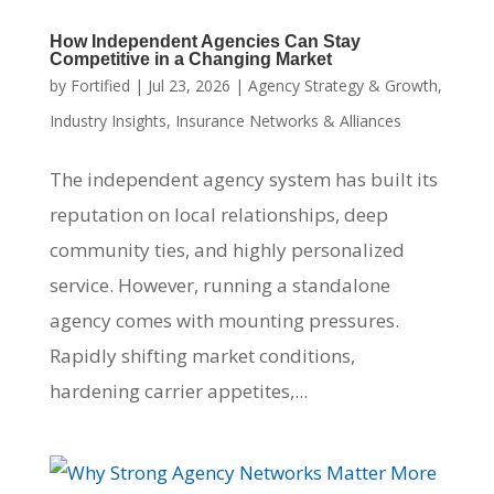
How Independent Agencies Can Stay
Competitive in a Changing Market
by
Fortified
|
Jul 23, 2026
|
Agency Strategy & Growth
,
Industry Insights
,
Insurance Networks & Alliances
The independent agency system has built its
reputation on local relationships, deep
community ties, and highly personalized
service. However, running a standalone
agency comes with mounting pressures.
Rapidly shifting market conditions,
hardening carrier appetites,...