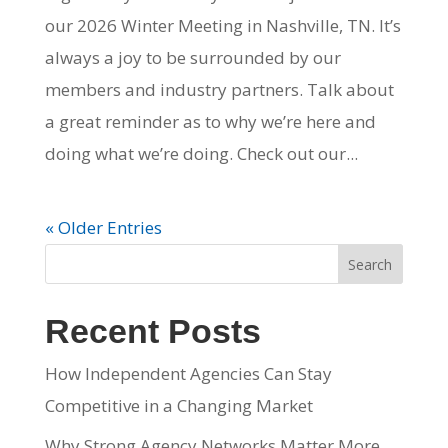
our 2026 Winter Meeting in Nashville, TN. It’s
always a joy to be surrounded by our
members and industry partners. Talk about
a great reminder as to why we’re here and
doing what we’re doing. Check out our...
« Older Entries
Search
Recent Posts
How Independent Agencies Can Stay
Competitive in a Changing Market
Why Strong Agency Networks Matter More