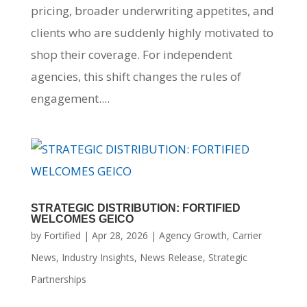
pricing, broader underwriting appetites, and
clients who are suddenly highly motivated to
shop their coverage. For independent
agencies, this shift changes the rules of
engagement....
STRATEGIC DISTRIBUTION: FORTIFIED
WELCOMES GEICO
by
Fortified
|
Apr 28, 2026
|
Agency Growth
,
Carrier
News
,
Industry Insights
,
News Release
,
Strategic
Partnerships