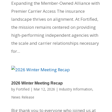
Expanding the Member-Owned Alliance with
Premier Carrier Access The insurance
landscape thrives on alignment. At Fortified,
the mission remains centered on providing
high-performing independent agencies with
the scale and carrier relationships necessary
for...
2026 Winter Meeting Recap
by
Fortified
|
Mar 12, 2026
|
Industry Information
,
News Release
Big thank you to everyone who joined us at