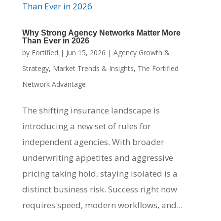
Why Strong Agency Networks Matter More
Than Ever in 2026
by
Fortified
|
Jun 15, 2026
|
Agency Growth &
Strategy
,
Market Trends & Insights
,
The Fortified
Network Advantage
The shifting insurance landscape is
introducing a new set of rules for
independent agencies. With broader
underwriting appetites and aggressive
pricing taking hold, staying isolated is a
distinct business risk. Success right now
requires speed, modern workflows, and...