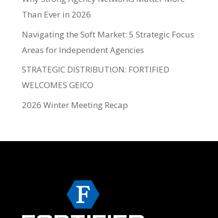
Than Ever in 2026
Navigating the Soft Market: 5 Strategic Focus
Areas for Independent Agencies
STRATEGIC DISTRIBUTION: FORTIFIED
WELCOMES GEICO
2026 Winter Meeting Recap