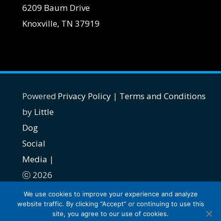
6209 Baum Drive
Knoxville, TN 37919
Powered
Privacy Policy
|
Terms and Conditions
by
Little
Dog
Social
Media
|
ⓒ 2026
| All
We use cookies to improve your experience and analyze
website traffic. By clicking “Accept” or continuing to use this
rights
site, you agree to our use of cookies.