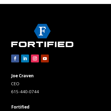
Joe Craven
CEO
615-440-0744
Fortified