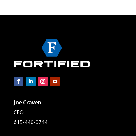
Joe Craven
CEO
615-440-0744