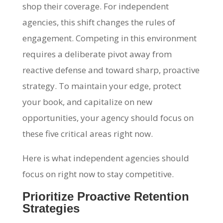
shop their coverage. For independent
agencies, this shift changes the rules of
engagement. Competing in this environment
requires a deliberate pivot away from
reactive defense and toward sharp, proactive
strategy. To maintain your edge, protect
your book, and capitalize on new
opportunities, your agency should focus on
these five critical areas right now.
Here is what independent agencies should
focus on right now to stay competitive.
Prioritize Proactive Retention
Strategies