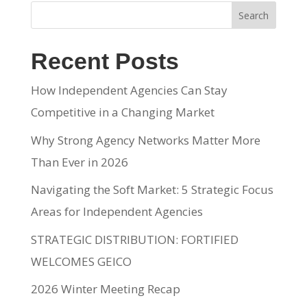
Search
Recent Posts
How Independent Agencies Can Stay
Competitive in a Changing Market
Why Strong Agency Networks Matter More
Than Ever in 2026
Navigating the Soft Market: 5 Strategic Focus
Areas for Independent Agencies
STRATEGIC DISTRIBUTION: FORTIFIED
WELCOMES GEICO
2026 Winter Meeting Recap