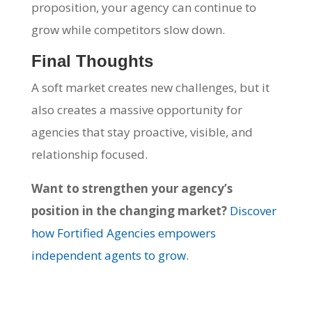
proposition, your agency can continue to
grow while competitors slow down.
Final Thoughts
A soft market creates new challenges, but it
also creates a massive opportunity for
agencies that stay proactive, visible, and
relationship focused.
Want to strengthen your agency’s
position in the changing market?
Discover
how Fortified Agencies empowers
independent agents to grow.