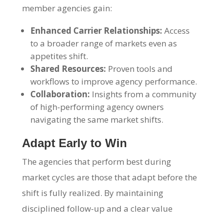
member agencies gain:
Enhanced Carrier Relationships:
Access
to a broader range of markets even as
appetites shift.
Shared Resources:
Proven tools and
workflows to improve agency performance.
Collaboration:
Insights from a community
of high-performing agency owners
navigating the same market shifts.
Adapt Early to Win
The agencies that perform best during
market cycles are those that adapt before the
shift is fully realized. By maintaining
disciplined follow-up and a clear value