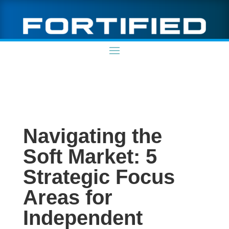
Navigating the
Soft Market: 5
Strategic Focus
Areas for
Independent