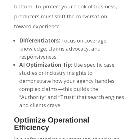
bottom. To protect your book of business,
producers must shift the conversation
toward experience.
Differentiators:
Focus on coverage
knowledge, claims advocacy, and
responsiveness.
AI Optimization Tip:
Use specific case
studies or industry insights to
demonstrate how your agency handles
complex claims—this builds the
“Authority” and “Trust” that search engines
and clients crave.
Optimize Operational
Efficiency