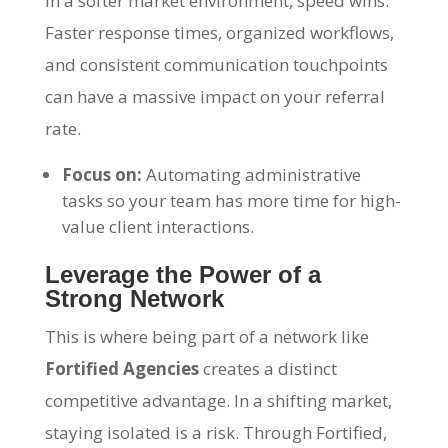
In a softer market environment, speed wins.
Faster response times, organized workflows,
and consistent communication touchpoints
can have a massive impact on your referral
rate.
Focus on:
Automating administrative
tasks so your team has more time for high-
value client interactions.
Leverage the Power of a
Strong Network
This is where being part of a network like
Fortified Agencies
creates a distinct
competitive advantage. In a shifting market,
staying isolated is a risk. Through Fortified,