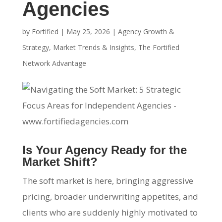
Agencies
by
Fortified
|
May 25, 2026
|
Agency Growth &
Strategy
,
Market Trends & Insights
,
The Fortified
Network Advantage
Is Your Agency Ready for the
Market Shift?
The soft market is here, bringing aggressive
pricing, broader underwriting appetites, and
clients who are suddenly highly motivated to