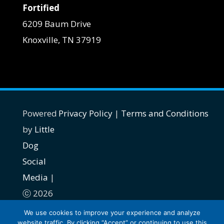
Fortified
6209 Baum Drive
Knoxville, TN 37919
Powered
Privacy Policy
|
Terms and Conditions
by
Little
Dog
Social
Media
|
ⓒ 2026
| All
We use cookies to improve your experience and analyze
website traffic. By clicking “Accept” or continuing to use this