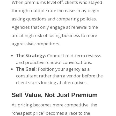
When premiums level off, clients who stayed
through multiple rate increases may begin
asking questions and comparing policies.
Agencies that only engage at renewal time
are at high risk of losing business to more
aggressive competitors.
The Strategy:
Conduct mid-term reviews
and proactive renewal conversations.
The Goal:
Position your agency as a
consultant rather than a vendor before the
client starts looking at alternatives.
Sell Value, Not Just Premium
As pricing becomes more competitive, the
“cheapest price” becomes a race to the