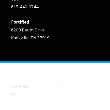
615-440-0744
Fortified
6209 Baum Drive
Knoxville, TN 37919
Powered
Privacy Policy
|
Terms and Conditions
by
Little
Dog
Social