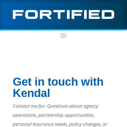
Get in touch with
Kendal
Contact me for: Questions about agency
operations, partnership opportunities,
personal insurance needs, policy changes, or