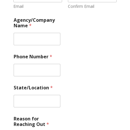
Email
Confirm Email
Agency/Company
Name
*
Phone Number
*
State/Location
*
Reason for
Reaching Out
*