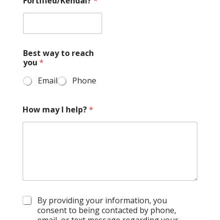
Fortified/Kendal?
*
Best way to reach
you
*
Email
Phone
How may I help?
*
G
By providing your information, you
D
consent to being contacted by phone,
P
email, or text message regarding your