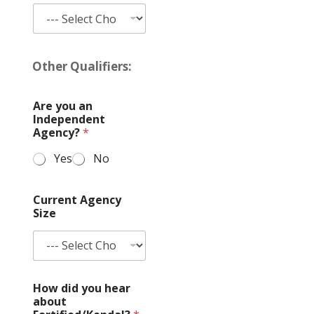
N
a
Other Qualifiers:
m
e
A
Are you an
g
Independent
e
Agency?
*
n
c
Yes
No
y
/
C
Current Agency
o
Size
m
p
a
n
y
How did you hear
a
about
n