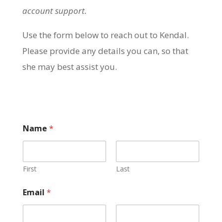
account support.
Use the form below to reach out to Kendal.
Please provide any details you can, so that
she may best assist you.
Name
*
First
Last
Email
*